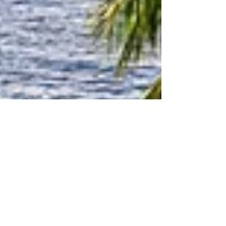
Announcing New Radio Show
"Around The Community" on
Shalom South Florida