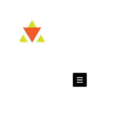
Kvell NOW