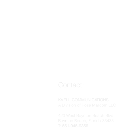
Contact:
KVELL COMMUNICATIONS
A Division of Rose Marcom LLC
420 West Boynton Beach Blvd.
Boynton Beach, Florida 33435
T:
561-945-9356