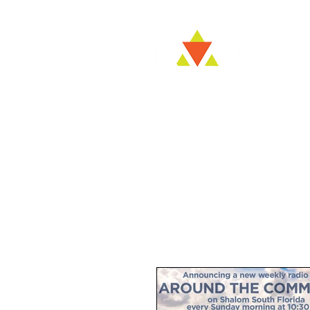
Kvell NO