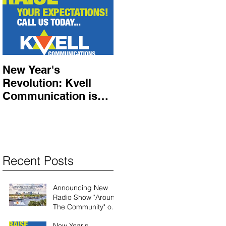
New Year's
Revolution: Kvell
Communication is
here!
Recent Posts
Announcing New
Radio Show "Around
The Community" on
Shalom South
New Year's
Florida