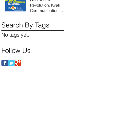
Revolution: Kvell
Communication is
here!
Search By Tags
No tags yet.
Follow Us
 Partners: