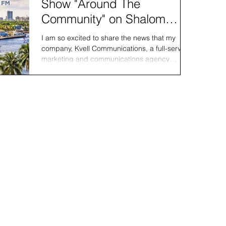
Show "Around The
Community" on Shalom
South Florida
I am so excited to share the news that my
company, Kvell Communications, a full-service
marketing and communications agency
specializing...