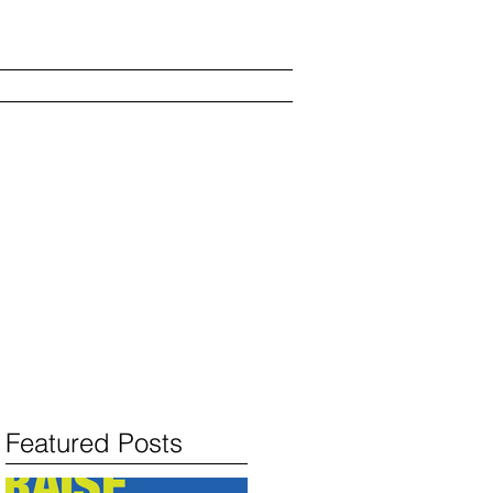
s
Show and Kvell
Blog
Featured Posts