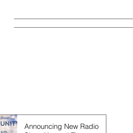
Home
About Us
Strategies
Service
W
Announcing New Radio