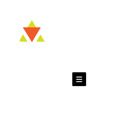
Kvell NOW